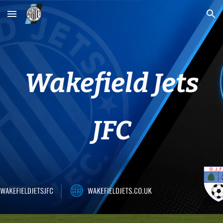
Skip to main content
Skip to navigation
Wakefield Jets
JFC