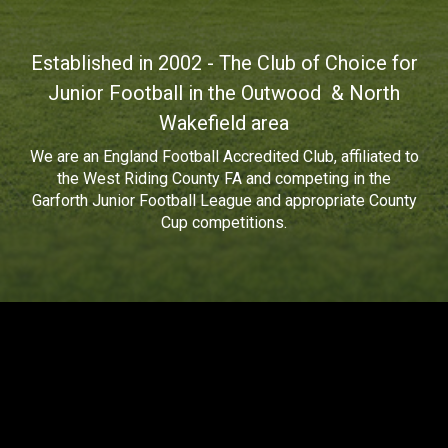
Established in 2002 - The Club of Choice for
Junior Football in the Outwood & North
Wakefield area
We are an
England Football Accredited Club
, affiliated to
the West Riding County FA and competing in the
Garforth Junior Football League
and
appropriate County
Cup competitions.
Wakefield Jets Junior Football Club
(WJJFC) Privacy Policy